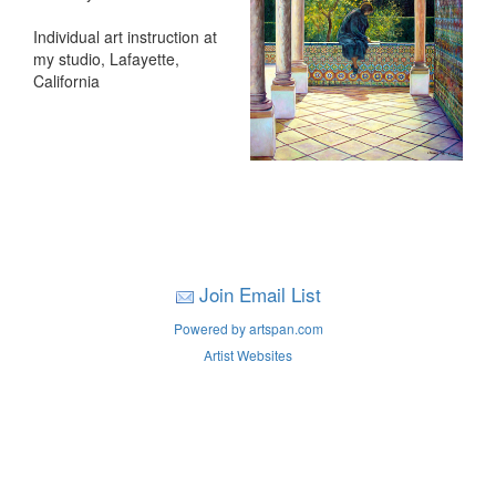
Individual art instruction at
my studio, Lafayette,
California
Join Email List
Powered by artspan.com
Artist Websites