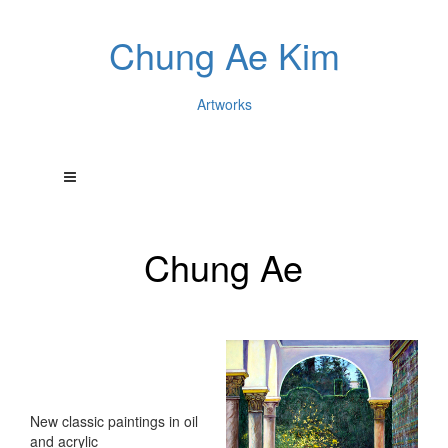
Chung Ae Kim
Artworks
Chung Ae
New classic paintings in oil
and acrylic