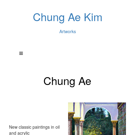
Chung Ae Kim
Artworks
Chung Ae
New classic paintings in oil
and acrylic