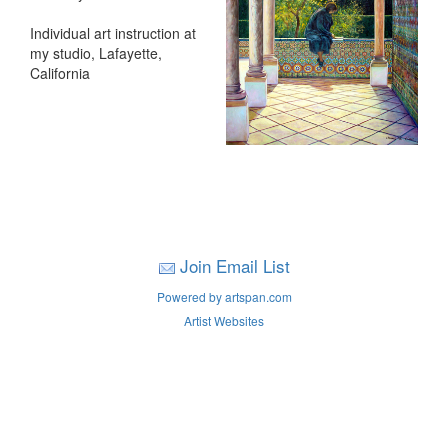
Individual art instruction at
my studio, Lafayette,
California
Join Email List
Powered by artspan.com
Artist Websites